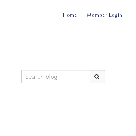
Home
Member Login