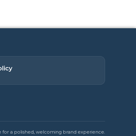
licy
 for a polished, welcoming brand experience.