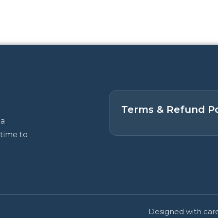
Terms & Refund Po
 a
time to
Designed with care