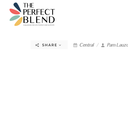
Central
Pam Lauz
SHARE