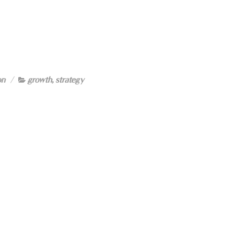
on
growth
,
strategy