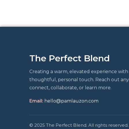
The Perfect Blend
Creating a warm, elevated experience with
thoughtful, personal touch. Reach out any
connect, collaborate, or learn more.
Email:
hello@pamlauzon.com
© 2025 The Perfect Blend. All rights reserved.