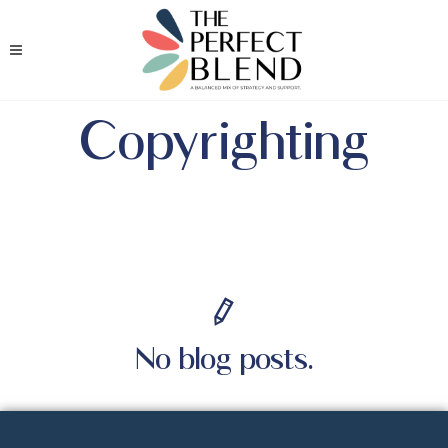
Copyrighting
No blog posts.