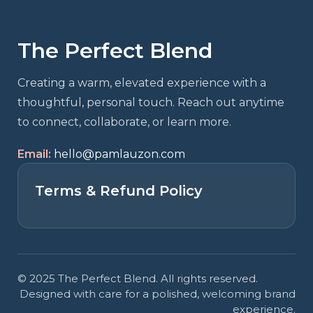
The Perfect Blend
Creating a warm, elevated experience with a
thoughtful, personal touch. Reach out anytime
to connect, collaborate, or learn more.
Email:
hello@pamlauzon.com
Terms & Refund Policy
© 2025 The Perfect Blend. All rights reserved.
Designed with care for a polished, welcoming brand
experience.