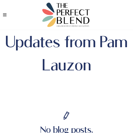
Updates from Pam
Lauzon
No blog posts.