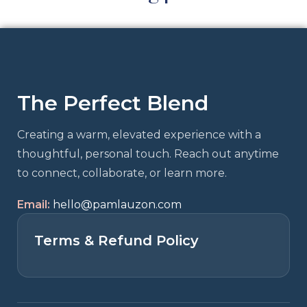
The Perfect Blend
Creating a warm, elevated experience with a
thoughtful, personal touch. Reach out anytime
to connect, collaborate, or learn more.
Email:
hello@pamlauzon.com
Terms & Refund Policy