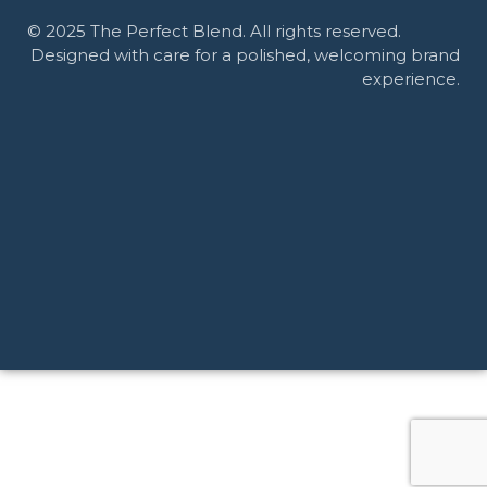
© 2025 The Perfect Blend. All rights reserved.
Designed with care for a polished, welcoming brand
experience.