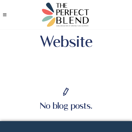
Website
No blog posts.