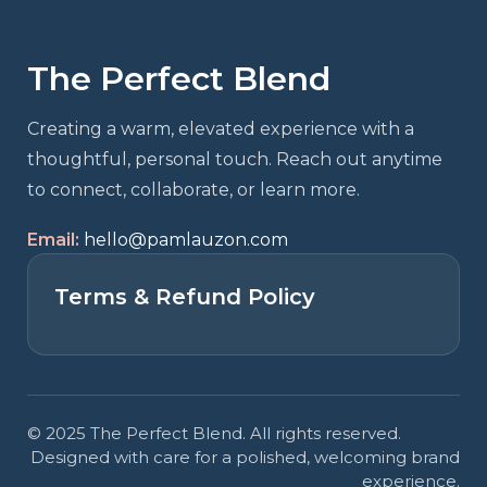
The Perfect Blend
Creating a warm, elevated experience with a
thoughtful, personal touch. Reach out anytime
to connect, collaborate, or learn more.
Email:
hello@pamlauzon.com
Terms & Refund Policy
© 2025 The Perfect Blend. All rights reserved.
Designed with care for a polished, welcoming brand
experience.