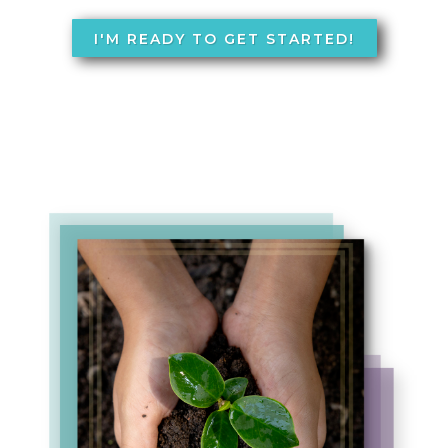
I'M READY TO GET STARTED!