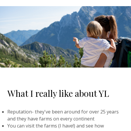
What I really like about YL
Reputation- they've been around for over 25 years
and they have farms on every continent
You can visit the farms (I have!) and see how