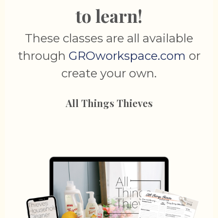
to learn!
These classes are all available
through
GROworkspace.com
or
create your own.
All Things Thieves