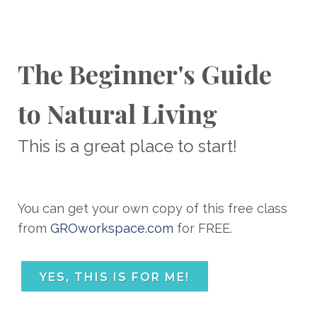
The Beginner's Guide
to Natural Living
This is a great place to start!
You can get your own copy of this free class
from
GROworkspace.com
for FREE.
YES, THIS IS FOR ME!