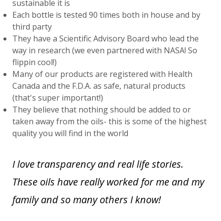
sustainable it is
Each bottle is tested 90 times both in house and by
third party
They have a Scientific Advisory Board who lead the
way in research (we even partnered with NASA! So
flippin cool!)
Many of our products are registered with Health
Canada and the F.D.A. as safe, natural products
(that's super important!)
They believe that nothing should be added to or
taken away from the oils- this is some of the highest
quality you will find in the world
I love transparency and real life stories.
These oils have really worked for me and my
family and so many others I know!