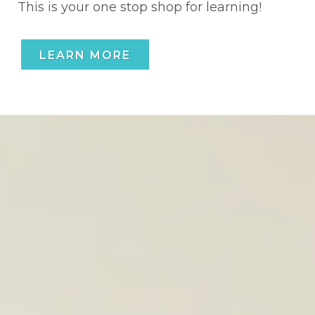
This is your one stop shop for learning!
LEARN MORE