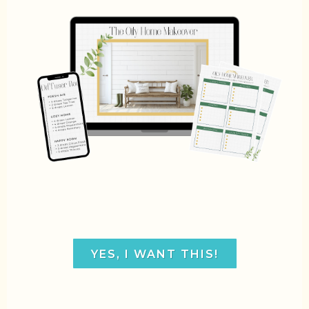
YES, I WANT THIS!