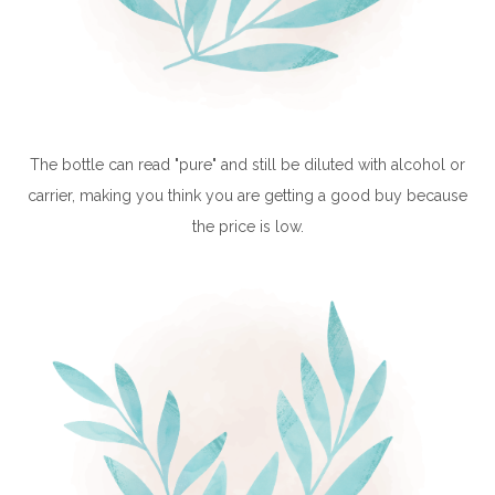
The bottle can read "pure" and still be diluted with alcohol or
carrier, making you think you are getting a good buy because
the price is low.