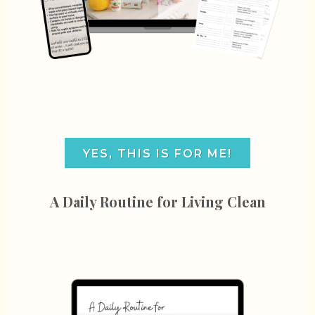
YES, THIS IS FOR ME!
A Daily Routine for Living Clean