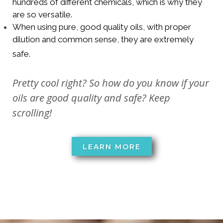
hundreds of different chemicals, which is why they
are so versatile.
When using pure, good quality oils, with proper
dilution and common sense, they are extremely
safe.
Pretty cool right? So how do you know if your
oils are good quality and safe? Keep
scrolling!
LEARN MORE