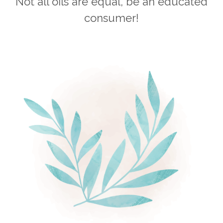
Not all oils are equal, be an educated
consumer!