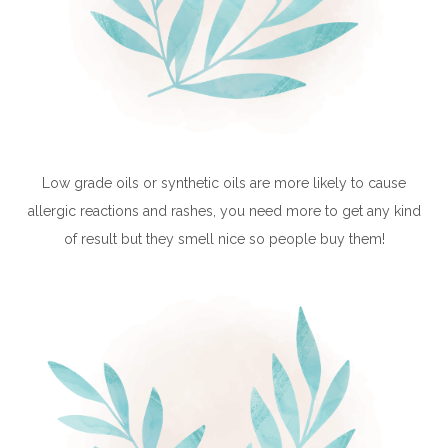
Low grade oils or synthetic oils are more likely to cause
allergic reactions and rashes, you need more to get any kind
of result but they smell nice so people buy them!