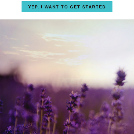
YEP, I WANT TO GET STARTED