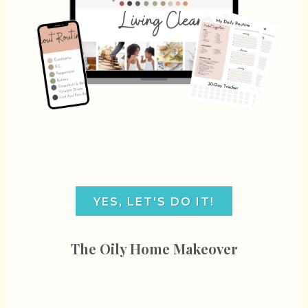
YES, LET'S DO IT!
The Oily Home Makeover