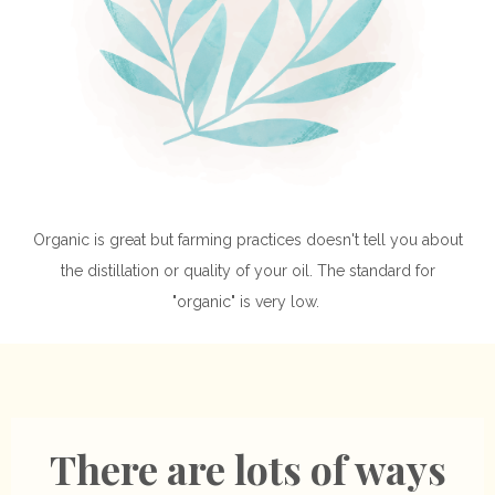
Organic is great but farming practices doesn't tell you about
the distillation or quality of your oil. The standard for
"organic" is very low.
There are lots of ways