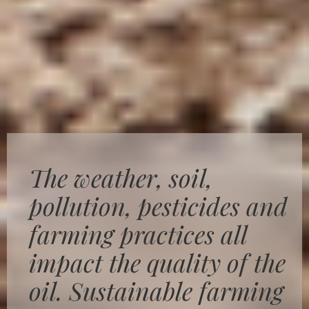
The weather, soil,
pollution, pesticides and
farming practices all
impact the quality of the
oil. Sustainable farming