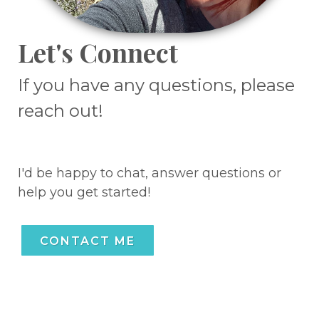
Let's Connect
If you have any questions, please
reach out!
I'd be happy to chat, answer questions or
help you get started!
CONTACT ME