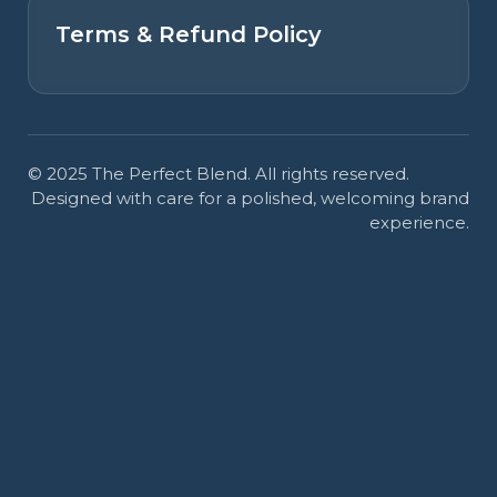
Terms & Refund Policy
© 2025 The Perfect Blend. All rights reserved.
Designed with care for a polished, welcoming brand
experience.