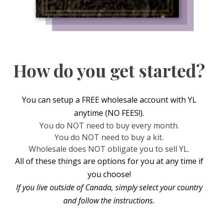
How do you get started?
You can setup a FREE wholesale account with YL
anytime (NO FEES!).
You do NOT need to buy every month.
You do NOT need to buy a kit.
Wholesale does NOT obligate you to sell YL.
All of these things are options for you at any time if
you choose!
If you live outside of Canada, simply select your country
and follow the instructions.