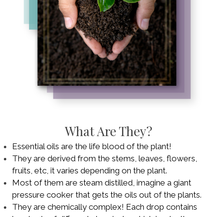
What Are They?
Essential oils are the life blood of the plant!
They are derived from the stems, leaves, flowers,
fruits, etc, it varies depending on the plant.
Most of them are steam distilled, imagine a giant
pressure cooker that gets the oils out of the plants.
They are chemically complex! Each drop contains