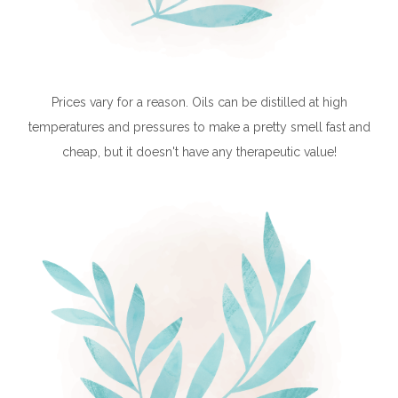
Prices vary for a reason. Oils can be distilled at high
temperatures and pressures to make a pretty smell fast and
cheap, but it doesn't have any therapeutic value!