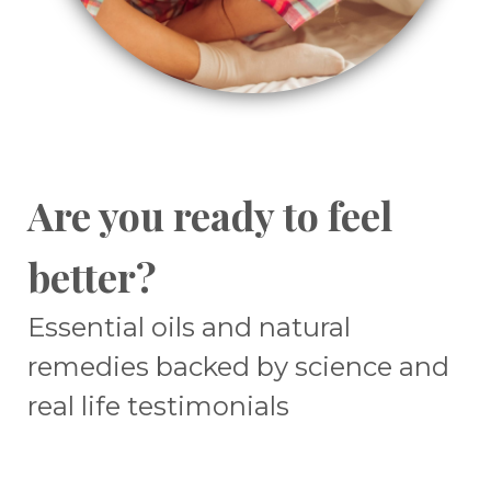
Are you ready to feel
better?
Essential oils and natural
remedies backed by science and
real life testimonials