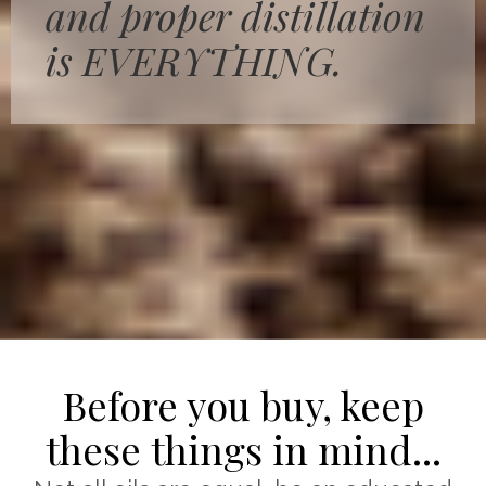
and proper distillation
is EVERYTHING.
Before you buy, keep
these things in mind...