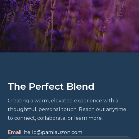
The Perfect Blend
Creating a warm, elevated experience with a
thoughtful, personal touch. Reach out anytime
to connect, collaborate, or learn more.
Email:
hello@pamlauzon.com