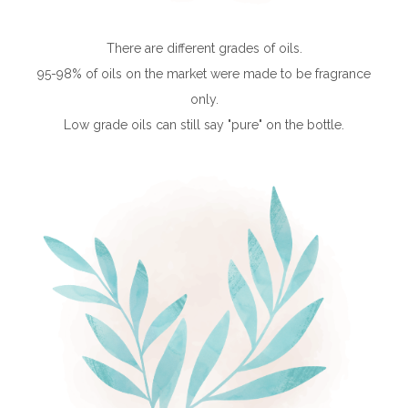
There are different grades of oils.
95-98% of oils on the market were made to be fragrance
only.
Low grade oils can still say "pure" on the bottle.