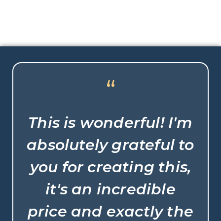
“
This is wonderful! I'm
absolutely grateful to
you for creating this,
it's an incredible
price and exactly the