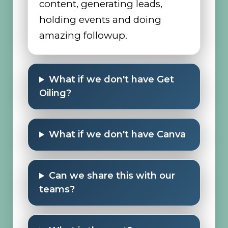
content, generating leads,
holding events and doing
amazing followup.
What if we don't have Get
Oiling?
What if we don't have Canva
Can we share this with our
teams?