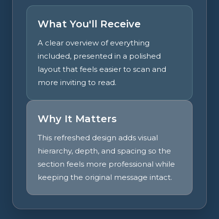
What You'll Receive
A clear overview of everything
included, presented in a polished
layout that feels easier to scan and
more inviting to read.
Why It Matters
This refreshed design adds visual
hierarchy, depth, and spacing so the
section feels more professional while
keeping the original message intact.