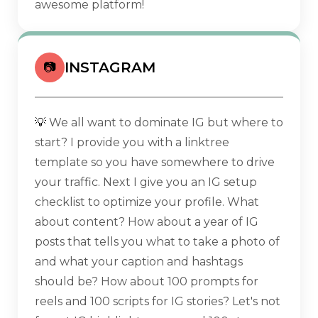
awesome platform!
INSTAGRAM
📷
💡
We all want to dominate IG but where to
start? I provide you with a linktree
template so you have somewhere to drive
your traffic. Next I give you an IG setup
checklist to optimize your profile. What
about content? How about a year of IG
posts that tells you what to take a photo of
and what your caption and hashtags
should be? How about 100 prompts for
reels and 100 scripts for IG stories? Let's not