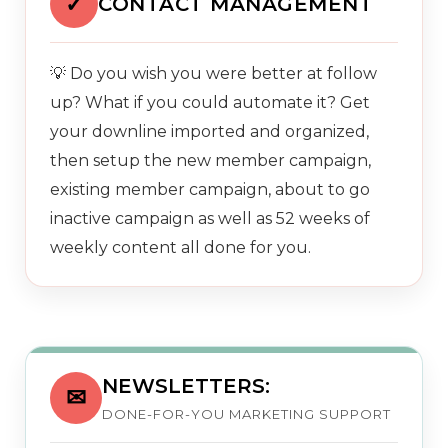
✓
CONTACT MANAGEMENT
💡 Do you wish you were better at follow
up? What if you could automate it? Get
your downline imported and organized,
then setup the new member campaign,
existing member campaign, about to go
inactive campaign as well as 52 weeks of
weekly content all done for you.
NEWSLETTERS:
✉
DONE-FOR-YOU MARKETING SUPPORT