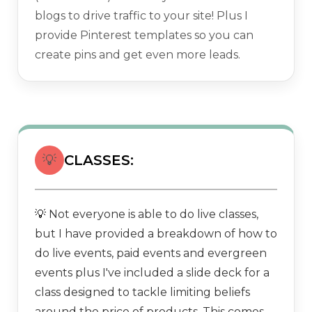
blogs to drive traffic to your site! Plus I
provide Pinterest templates so you can
create pins and get even more leads.
💡
CLASSES:
Not everyone is able to do live classes,
💡
but I have provided a breakdown of how to
do live events, paid events and evergreen
events plus I've included a slide deck for a
class designed to tackle limiting beliefs
around the price of products. This comes