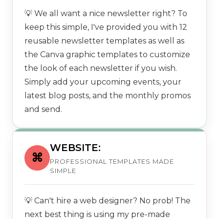
💡 We all want a nice newsletter right? To
keep this simple, I've provided you with 12
reusable newsletter templates as well as
the Canva graphic templates to customize
the look of each newsletter if you wish.
Simply add your upcoming events, your
latest blog posts, and the monthly promos
and send.
WEBSITE:
⌘
PROFESSIONAL TEMPLATES MADE
SIMPLE
💡 Can't hire a web designer? No prob! The
next best thing is using my pre-made