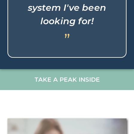
system I've been
looking for!
”
TAKE A PEAK INSIDE