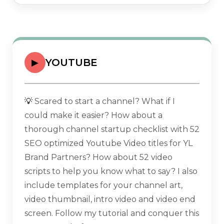
YOUTUBE
▶
💡
Scared to start a channel? What if I
could make it easier? How about a
thorough channel startup checklist with 52
SEO optimized Youtube Video titles for YL
Brand Partners? How about 52 video
scripts to help you know what to say? I also
include templates for your channel art,
video thumbnail, intro video and video end
screen. Follow my tutorial and conquer this