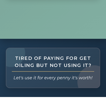
TIRED OF PAYING FOR GET
OILING BUT NOT USING IT?
Let's use it for every penny it's worth!