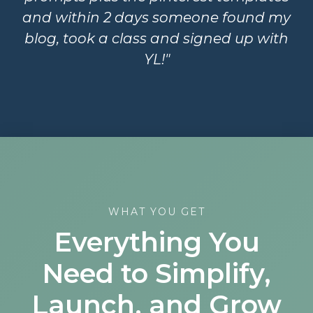
and within 2 days someone found my
blog, took a class and signed up with
YL!"
WHAT YOU GET
Everything You
Need to Simplify,
Launch, and Grow