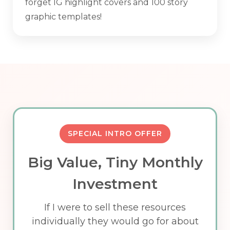
forget IG highlight covers and 100 story
graphic templates!
SPECIAL INTRO OFFER
Big Value, Tiny Monthly
Investment
If I were to sell these resources
individually they would go for about