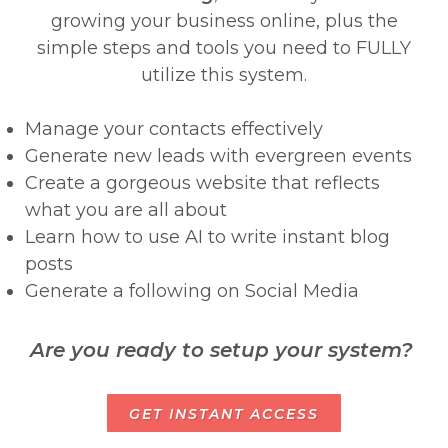
growing your business online, plus the
simple steps and tools you need to FULLY
utilize this system.
Manage your contacts effectively
Generate new leads with evergreen events
Create a gorgeous website that reflects
what you are all about
Learn how to use AI to write instant blog
posts
Generate a following on Social Media
Are you ready to setup your system?
GET INSTANT ACCESS