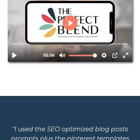
"I used the SEO optimized blog posts
prompts plus the pinterest templates