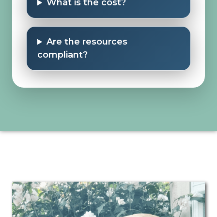
What is the cost?
Are the resources
compliant?