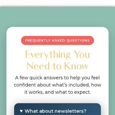
FREQUENTLY ASKED QUESTIONS
Everything You
Need to Know
A few quick answers to help you feel
confident about what’s included, how
it works, and what to expect.
What about newsletters?