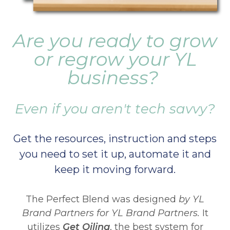
Are you ready to grow
or regrow your YL
business?
Even if you aren't tech savvy?
Get the resources, instruction and steps
you need to set it up, automate it and
keep it moving forward.
The Perfect Blend was designed
by YL
Brand Partners for YL Brand Partners.
It
utilizes
Get Oiling
, the best system for