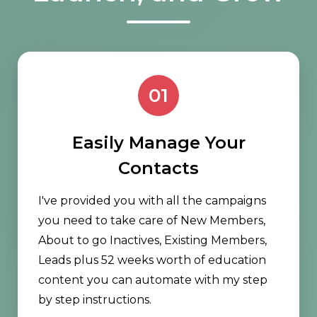
01
Easily Manage Your
Contacts
I've provided you with all the campaigns
you need to take care of New Members,
About to go Inactives, Existing Members,
Leads plus 52 weeks worth of education
content you can automate with my step
by step instructions.