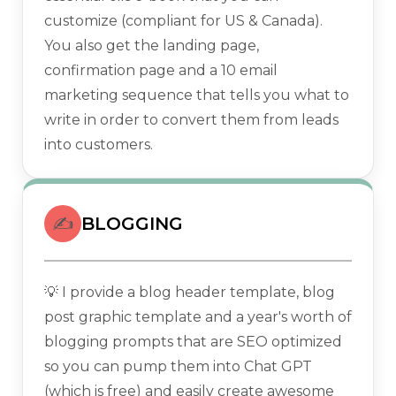
customize (compliant for US & Canada).
You also get the landing page,
confirmation page and a 10 email
marketing sequence that tells you what to
write in order to convert them from leads
into customers.
✍️
BLOGGING
💡 I provide a blog header template, blog
post graphic template and a year's worth of
blogging prompts that are SEO optimized
so you can pump them into Chat GPT
(which is free) and easily create awesome