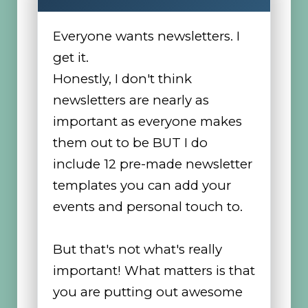
Everyone wants newsletters. I
get it.
Honestly, I don't think
newsletters are nearly as
important as everyone makes
them out to be BUT I do
include 12 pre-made newsletter
templates you can add your
events and personal touch to.
But that's not what's really
important! What matters is that
you are putting out awesome