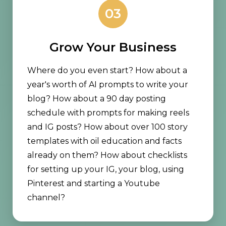
03
Grow Your Business
Where do you even start? How about a
year's worth of AI prompts to write your
blog? How about a 90 day posting
schedule with prompts for making reels
and IG posts? How about over 100 story
templates with oil education and facts
already on them? How about checklists
for setting up your IG, your blog, using
Pinterest and starting a Youtube
channel?