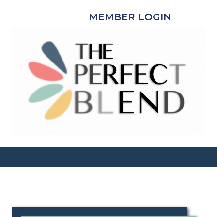
MEMBER LOGIN