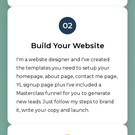
02
Build Your Website
I'm a website designer and I've created
the templates you need to setup your
homepage, about page, contact me page,
YL signup page plus I've included a
Masterclass funnel for you to generate
new leads. Just follow my steps to brand
it, write your copy and launch.