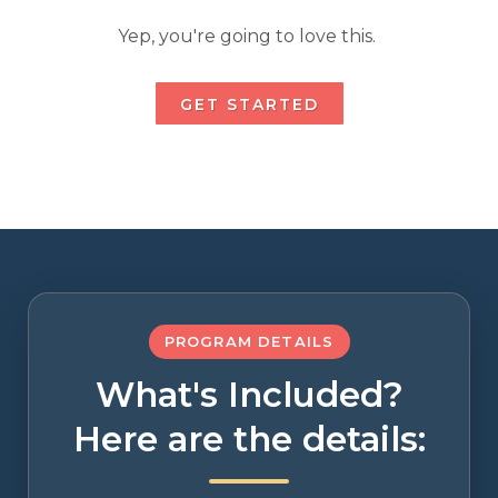
Yep, you're going to love this.
GET STARTED
PROGRAM DETAILS
What's Included?
Here are the details: