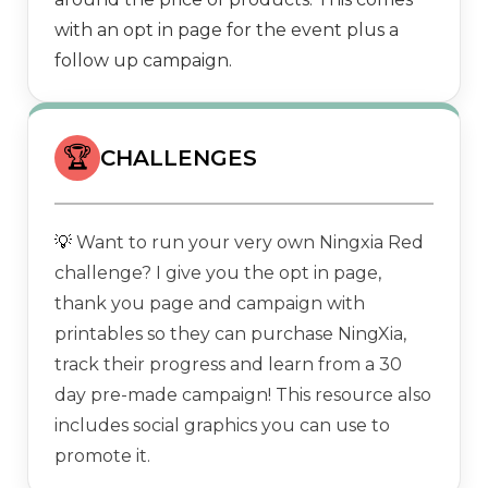
with an opt in page for the event plus a
follow up campaign.
🏆
CHALLENGES
💡
Want to run your very own Ningxia Red
challenge? I give you the opt in page,
thank you page and campaign with
printables so they can purchase NingXia,
track their progress and learn from a 30
day pre-made campaign! This resource also
includes social graphics you can use to
promote it.