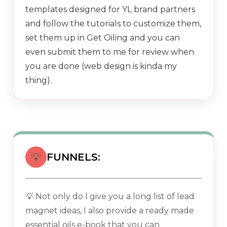
templates designed for YL brand partners
and follow the tutorials to customize them,
set them up in Get Oiling and you can
even submit them to me for review when
you are done (web design is kinda my
thing).
💡
FUNNELS:
💡 Not only do I give you a long list of lead
magnet ideas, I also provide a ready made
essential oils e-book that you can