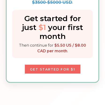
$3500-$5000 USD
.
Get started for
just
$1
your first
month
Then continue for
$5.50 US / $8.00
CAD per month
.
GET STARTED FOR $1