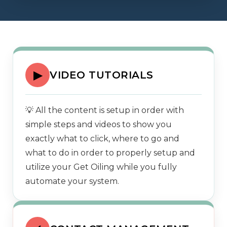
▶
VIDEO TUTORIALS
💡 All the content is setup in order with
simple steps and videos to show you
exactly what to click, where to go and
what to do in order to properly setup and
utilize your Get Oiling while you fully
automate your system.