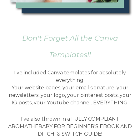
Don't Forget All the Canva
Templates!!
I've included Canva templates for absolutely
everything.
Your website pages, your email signature, your
newsletters, your logo, your pinterest posts, your
IG posts, your Youtube channel. EVERYTHING.
I've also thrown in a FULLY COMPLIANT
AROMATHERAPY FOR BEGINNER'S EBOOK AND
DITCH & SWITCH GUIDE!