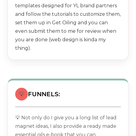
templates designed for YL brand partners
and follow the tutorials to customize them,
set them up in Get Oiling and you can
even submit them to me for review when
you are done (web design is kinda my
thing).
💡
FUNNELS:
💡 Not only do I give you a long list of lead
magnet ideas, I also provide a ready made
essential oils e-book that you can