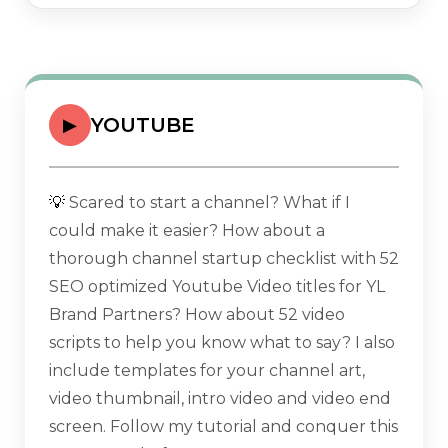
YOUTUBE
▶
💡
Scared to start a channel? What if I
could make it easier? How about a
thorough channel startup checklist with 52
SEO optimized Youtube Video titles for YL
Brand Partners? How about 52 video
scripts to help you know what to say? I also
include templates for your channel art,
video thumbnail, intro video and video end
screen. Follow my tutorial and conquer this