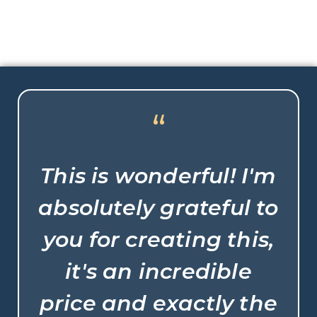
“
This is wonderful! I'm
absolutely grateful to
you for creating this,
it's an incredible
price and exactly the