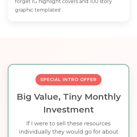
forget IG highlight covers and 100 story
graphic templates!
SPECIAL INTRO OFFER
Big Value, Tiny Monthly
Investment
If I were to sell these resources
individually they would go for about