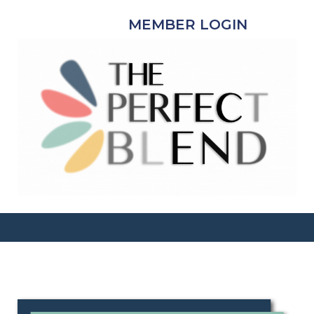
MEMBER LOGIN