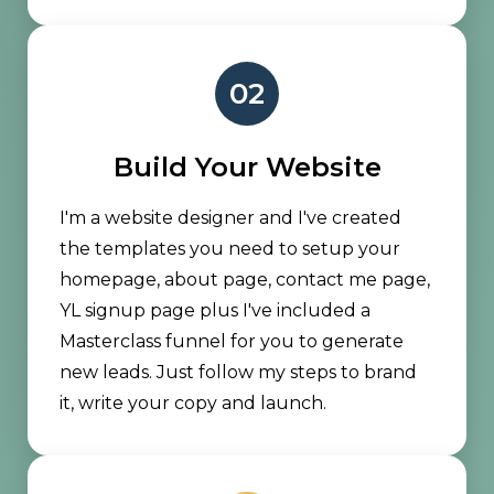
02
Build Your Website
I'm a website designer and I've created
the templates you need to setup your
homepage, about page, contact me page,
YL signup page plus I've included a
Masterclass funnel for you to generate
new leads. Just follow my steps to brand
it, write your copy and launch.