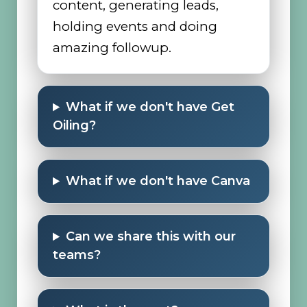
content, generating leads,
holding events and doing
amazing followup.
What if we don't have Get
Oiling?
What if we don't have Canva
Can we share this with our
teams?