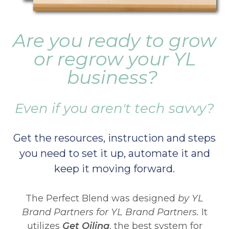
Are you ready to grow
or regrow your YL
business?
Even if you aren't tech savvy?
Get the resources, instruction and steps
you need to set it up, automate it and
keep it moving forward.
The Perfect Blend was designed
by YL
Brand Partners for YL Brand Partners.
It
utilizes
Get Oiling
, the best system for