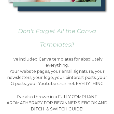
Don't Forget All the Canva
Templates!!
I've included Canva templates for absolutely
everything.
Your website pages, your email signature, your
newsletters, your logo, your pinterest posts, your
IG posts, your Youtube channel. EVERYTHING.
I've also thrown in a FULLY COMPLIANT
AROMATHERAPY FOR BEGINNER'S EBOOK AND
DITCH & SWITCH GUIDE!