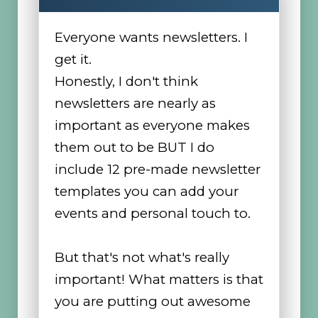
Everyone wants newsletters. I
get it.
Honestly, I don't think
newsletters are nearly as
important as everyone makes
them out to be BUT I do
include 12 pre-made newsletter
templates you can add your
events and personal touch to.
But that's not what's really
important! What matters is that
you are putting out awesome