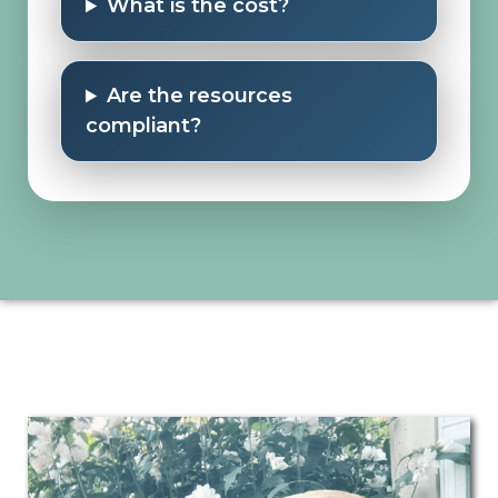
What is the cost?
Are the resources
compliant?