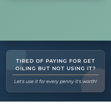
TIRED OF PAYING FOR GET
OILING BUT NOT USING IT?
Let's use it for every penny it's worth!