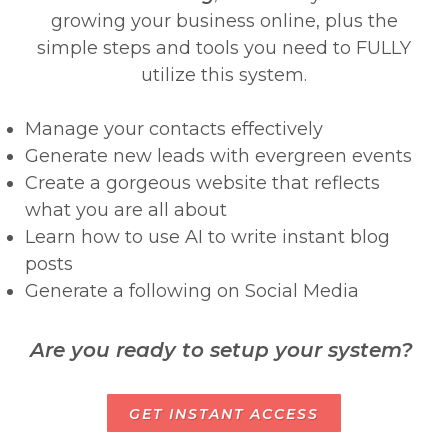
growing your business online, plus the
simple steps and tools you need to FULLY
utilize this system.
Manage your contacts effectively
Generate new leads with evergreen events
Create a gorgeous website that reflects
what you are all about
Learn how to use AI to write instant blog
posts
Generate a following on Social Media
Are you ready to setup your system?
GET INSTANT ACCESS