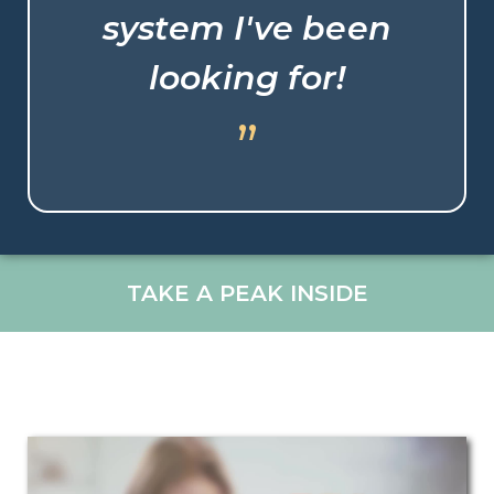
system I've been
looking for!
”
TAKE A PEAK INSIDE