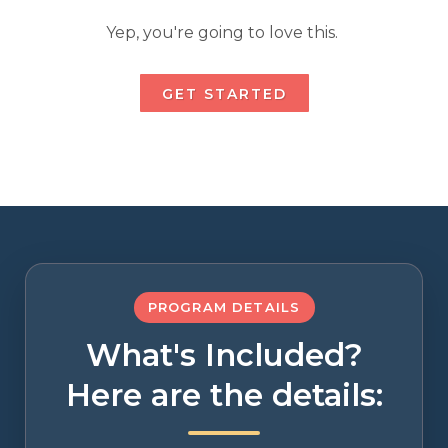
Yep, you're going to love this.
GET STARTED
PROGRAM DETAILS
What's Included?
Here are the details: