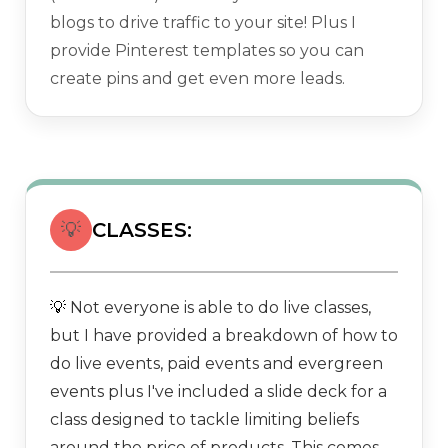
blogs to drive traffic to your site! Plus I
provide Pinterest templates so you can
create pins and get even more leads.
💡
CLASSES:
Not everyone is able to do live classes,
💡
but I have provided a breakdown of how to
do live events, paid events and evergreen
events plus I've included a slide deck for a
class designed to tackle limiting beliefs
around the price of products. This comes