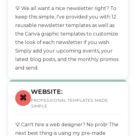
💡 We all want a nice newsletter right? To
keep this simple, I've provided you with 12
reusable newsletter templates as well as
the Canva graphic templates to customize
the look of each newsletter if you wish.
Simply add your upcoming events, your
latest blog posts, and the monthly promos
and send.
WEBSITE:
⌘
PROFESSIONAL TEMPLATES MADE
SIMPLE
💡 Can't hire a web designer? No prob! The
next best thing is using my pre-made