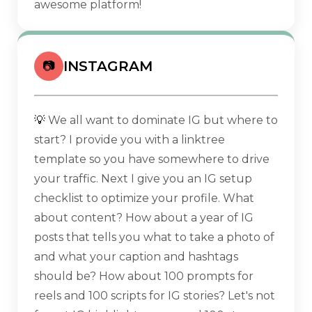
awesome platform!
INSTAGRAM
📷
💡
We all want to dominate IG but where to
start? I provide you with a linktree
template so you have somewhere to drive
your traffic. Next I give you an IG setup
checklist to optimize your profile. What
about content? How about a year of IG
posts that tells you what to take a photo of
and what your caption and hashtags
should be? How about 100 prompts for
reels and 100 scripts for IG stories? Let's not