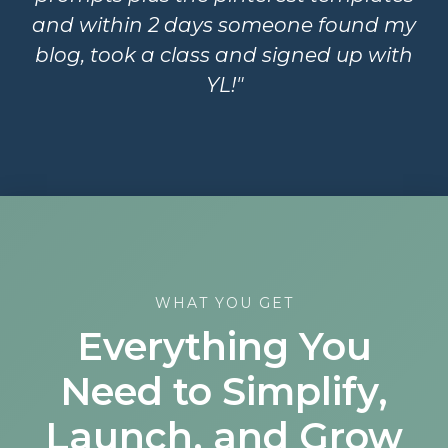
and within 2 days someone found my
blog, took a class and signed up with
YL!"
WHAT YOU GET
Everything You
Need to Simplify,
Launch, and Grow