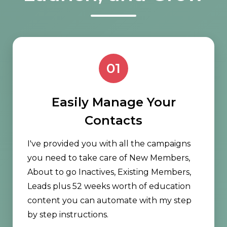
01
Easily Manage Your
Contacts
I've provided you with all the campaigns
you need to take care of New Members,
About to go Inactives, Existing Members,
Leads plus 52 weeks worth of education
content you can automate with my step
by step instructions.