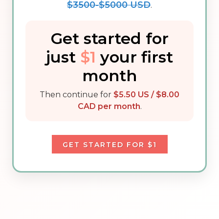
$3500-$5000 USD
.
Get started for
just
$1
your first
month
Then continue for
$5.50 US / $8.00
CAD per month
.
GET STARTED FOR $1