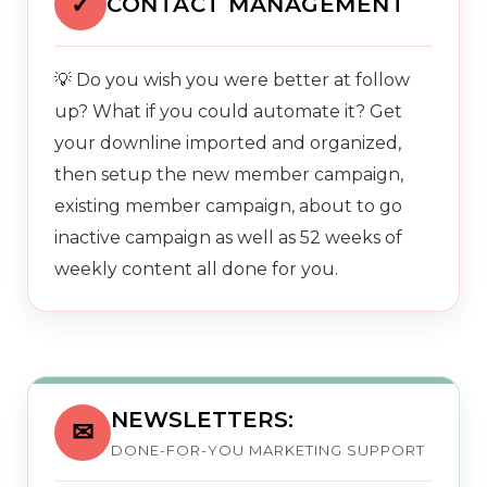
✓
CONTACT MANAGEMENT
💡 Do you wish you were better at follow
up? What if you could automate it? Get
your downline imported and organized,
then setup the new member campaign,
existing member campaign, about to go
inactive campaign as well as 52 weeks of
weekly content all done for you.
NEWSLETTERS:
✉
DONE-FOR-YOU MARKETING SUPPORT