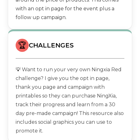
with an opt in page for the event plus a
follow up campaign.
🏆
CHALLENGES
💡
Want to run your very own Ningxia Red
challenge? I give you the opt in page,
thank you page and campaign with
printables so they can purchase NingXia,
track their progress and learn from a 30
day pre-made campaign! This resource also
includes social graphics you can use to
promote it.