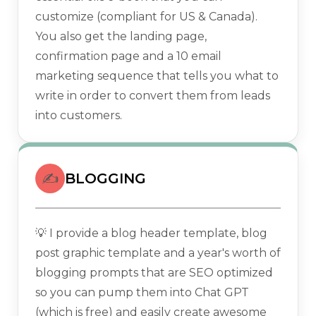
customize (compliant for US & Canada).
You also get the landing page,
confirmation page and a 10 email
marketing sequence that tells you what to
write in order to convert them from leads
into customers.
✍️
BLOGGING
💡 I provide a blog header template, blog
post graphic template and a year's worth of
blogging prompts that are SEO optimized
so you can pump them into Chat GPT
(which is free) and easily create awesome