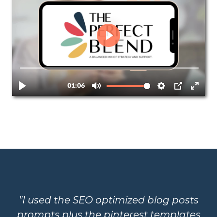
"I used the SEO optimized blog posts
prompts plus the pinterest templates