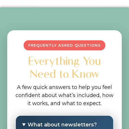
FREQUENTLY ASKED QUESTIONS
Everything You
Need to Know
A few quick answers to help you feel
confident about what’s included, how
it works, and what to expect.
What about newsletters?