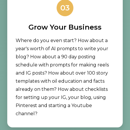
03
Grow Your Business
Where do you even start? How about a
year's worth of AI prompts to write your
blog? How about a 90 day posting
schedule with prompts for making reels
and IG posts? How about over 100 story
templates with oil education and facts
already on them? How about checklists
for setting up your IG, your blog, using
Pinterest and starting a Youtube
channel?