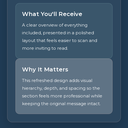
What You'll Receive
A clear overview of everything
included, presented in a polished
layout that feels easier to scan and
more inviting to read.
Why It Matters
This refreshed design adds visual
hierarchy, depth, and spacing so the
section feels more professional while
keeping the original message intact.