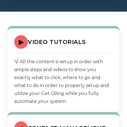
▶
VIDEO TUTORIALS
💡 All the content is setup in order with
simple steps and videos to show you
exactly what to click, where to go and
what to do in order to properly setup and
utilize your Get Oiling while you fully
automate your system.