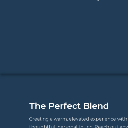
The Perfect Blend
Creating a warm, elevated experience with
thoughtful, personal touch. Reach out any