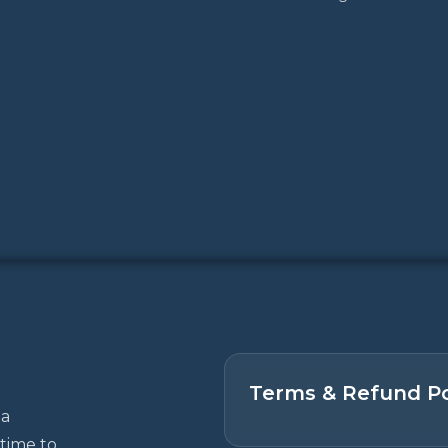
Terms & Refund Po
 a
time to