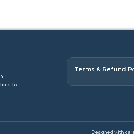
Terms & Refund Po
 a
time to
Designed with care