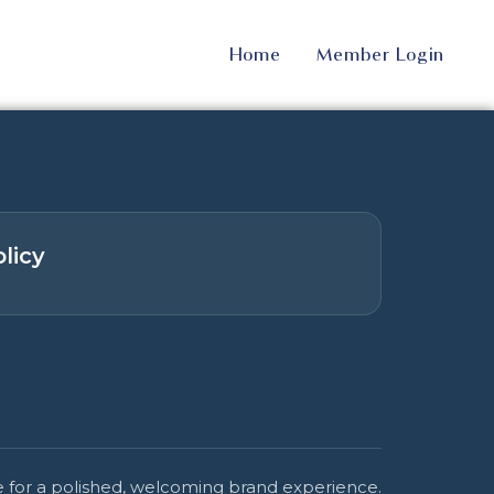
Home
Member Login
licy
 for a polished, welcoming brand experience.