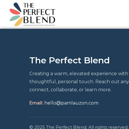
The Perfect Blend
Creating a warm, elevated experience with
thoughtful, personal touch. Reach out any
connect, collaborate, or learn more.
Email:
hello@pamlauzon.com
© 2025 The Perfect Blend. All rights reserved.