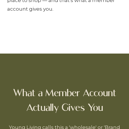
place to shop — and that's what a member
account gives you.
What a Member Account
Actually Gives You
Young Living calls this a 'wholesale' or 'Brand