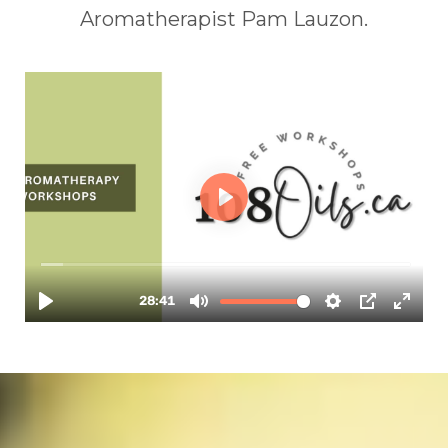
Aromatherapist Pam Lauzon.