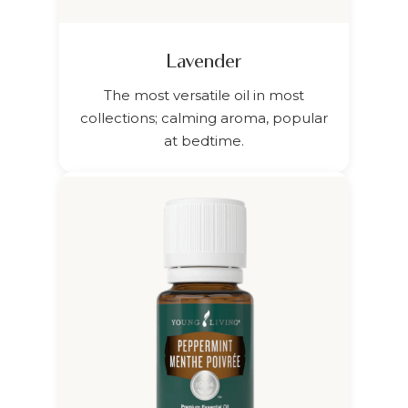
Lavender
The most versatile oil in most
collections; calming aroma, popular
at bedtime.