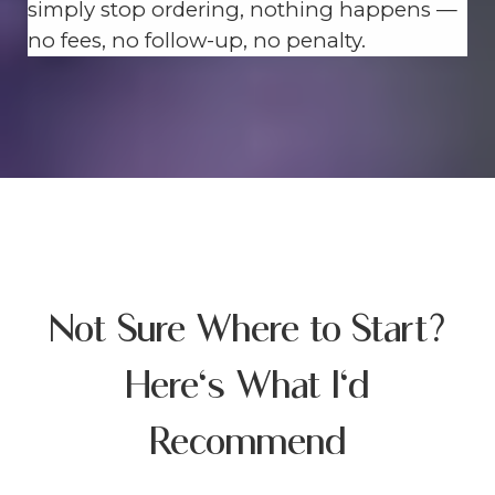
simply stop ordering, nothing happens —
no fees, no follow-up, no penalty.
Not Sure Where to Start?
Here's What I'd
Recommend