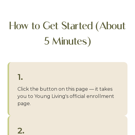
How to Get Started (About
5 Minutes)
1.
Click the button on this page — it takes
you to Young Living's official enrollment
page.
2.