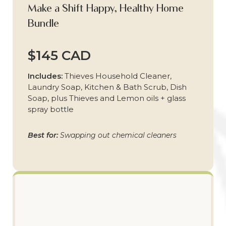
Make a Shift Happy, Healthy Home
Bundle
$145 CAD
Includes:
Thieves Household Cleaner,
Laundry Soap, Kitchen & Bath Scrub, Dish
Soap, plus Thieves and Lemon oils + glass
spray bottle
Best for:
Swapping out chemical cleaners