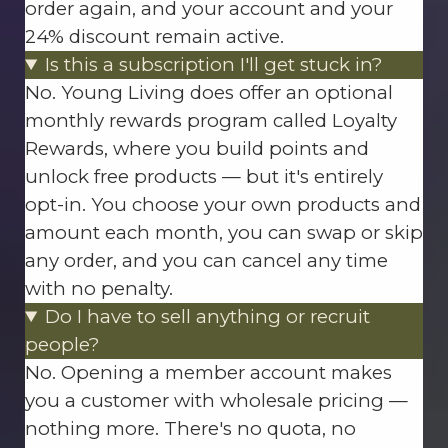
order again, and your account and your
24% discount remain active.
Is this a subscription I'll get stuck in?
No. Young Living does offer an optional
monthly rewards program called Loyalty
Rewards, where you build points and
unlock free products — but it's entirely
opt-in. You choose your own products and
amount each month, you can swap or skip
any order, and you can cancel any time
with no penalty.
Do I have to sell anything or recruit
people?
No. Opening a member account makes
you a customer with wholesale pricing —
nothing more. There's no quota, no