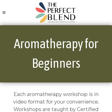
Aromatherapy for
Beginners
Each aromatherapy workshop is in
video format for your convenience.
Workshops are taught by Certified