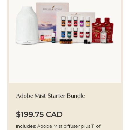
Adobe Mist Starter Bundle
$199.75 CAD
Includes:
Adobe Mist diffuser plus 11 of