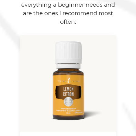
everything a beginner needs and
are the ones I recommend most
often: