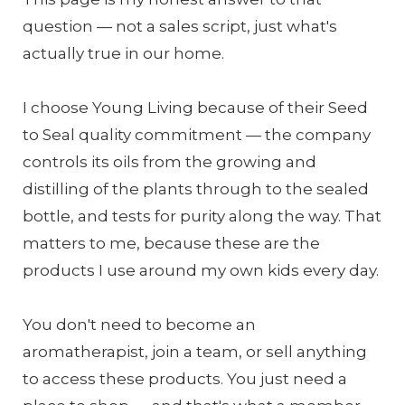
question — not a sales script, just what's
actually true in our home.
I choose Young Living because of their Seed
to Seal quality commitment — the company
controls its oils from the growing and
distilling of the plants through to the sealed
bottle, and tests for purity along the way. That
matters to me, because these are the
products I use around my own kids every day.
You don't need to become an
aromatherapist, join a team, or sell anything
to access these products. You just need a