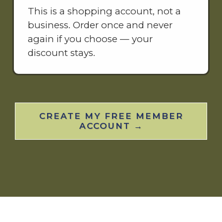
This is a shopping account, not a
business. Order once and never
again if you choose — your
discount stays.
CREATE MY FREE MEMBER
ACCOUNT →