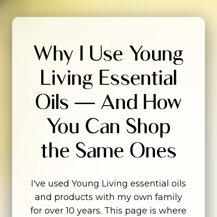
Why I Use Young
Living Essential
Oils — And How
You Can Shop
the Same Ones
I've used Young Living essential oils
and products with my own family
for over 10 years. This page is where