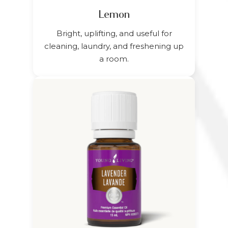
Lemon
Bright, uplifting, and useful for
cleaning, laundry, and freshening up
a room.