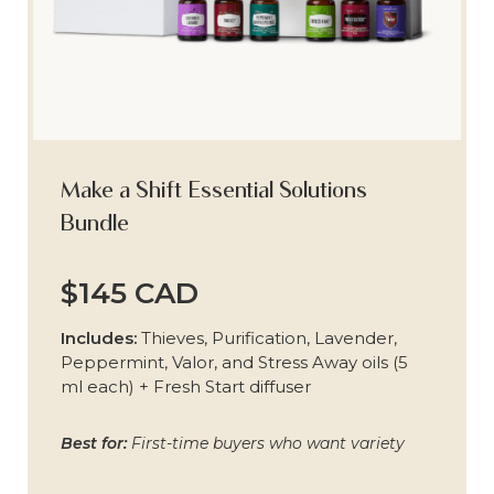
Make a Shift Essential Solutions
Bundle
$145 CAD
Includes:
Thieves, Purification, Lavender,
Peppermint, Valor, and Stress Away oils (5
ml each) + Fresh Start diffuser
Best for:
First-time buyers who want variety