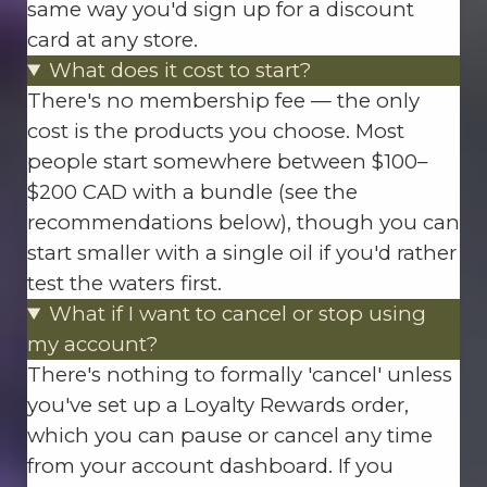
same way you'd sign up for a discount
card at any store.
What does it cost to start?
There's no membership fee — the only
cost is the products you choose. Most
people start somewhere between $100–
$200 CAD with a bundle (see the
recommendations below), though you can
start smaller with a single oil if you'd rather
test the waters first.
What if I want to cancel or stop using
my account?
There's nothing to formally 'cancel' unless
you've set up a Loyalty Rewards order,
which you can pause or cancel any time
from your account dashboard. If you