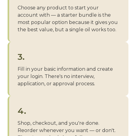
Choose any product to start your
account with — a starter bundle is the
most popular option because it gives you
the best value, but a single oil works too.
3.
Fill in your basic information and create
your login. There's no interview,
application, or approval process.
4.
Shop, checkout, and you're done.
Reorder whenever you want — or don't.