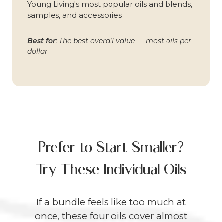
Young Living's most popular oils and blends,
samples, and accessories
Best for:
The best overall value — most oils per
dollar
Prefer to Start Smaller?
Try These Individual Oils
If a bundle feels like too much at
once, these four oils cover almost