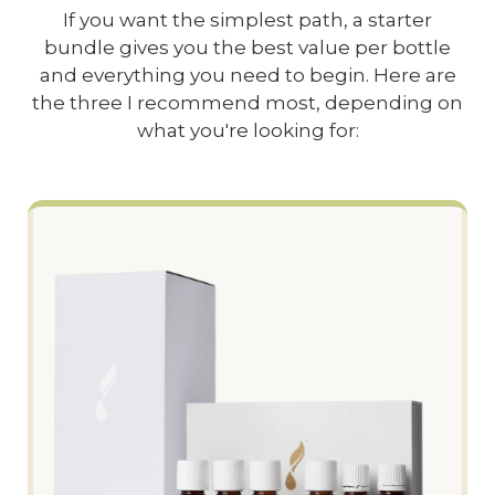
If you want the simplest path, a starter
bundle gives you the best value per bottle
and everything you need to begin. Here are
the three I recommend most, depending on
what you're looking for: