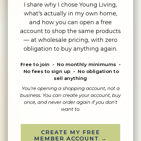
I share why I chose Young Living,
what's actually in my own home,
and how you can open a free
account to shop the same products
— at wholesale pricing, with zero
obligation to buy anything again.
Free to join • No monthly minimums •
No fees to sign up • No obligation to
sell anything
You're opening a shopping account, not a
business. You can create your account, buy
once, and never order again if you don't
want to.
CREATE MY FREE
MEMBER ACCOUNT →