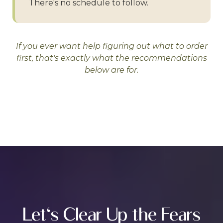
There's no schedule to follow.
If you ever want help figuring out what to order
first, that's exactly what the recommendations
below are for.
Let's Clear Up the Fears