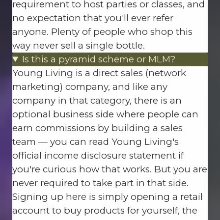
requirement to host parties or classes, and
no expectation that you'll ever refer
anyone. Plenty of people who shop this
way never sell a single bottle.
Is this a pyramid scheme or MLM?
Young Living is a direct sales (network
marketing) company, and like any
company in that category, there is an
optional business side where people can
earn commissions by building a sales
team — you can read Young Living's
official income disclosure statement if
you're curious how that works. But you are
never required to take part in that side.
Signing up here is simply opening a retail
account to buy products for yourself, the