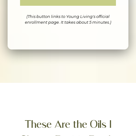
(This button links to Young Living's official
enrollment page. It takes about 5 minutes.)
These Are the Oils I