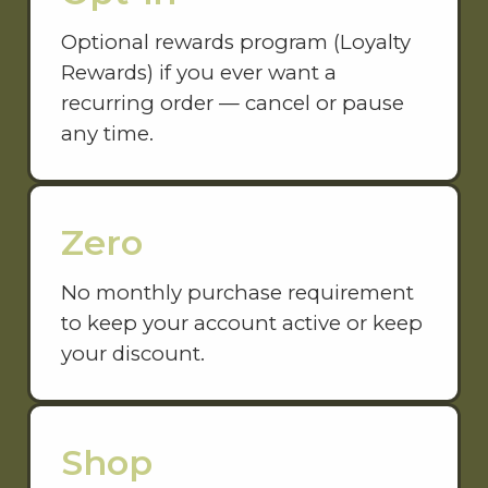
Optional rewards program (Loyalty
Rewards) if you ever want a
recurring order — cancel or pause
any time.
Zero
No monthly purchase requirement
to keep your account active or keep
your discount.
Shop