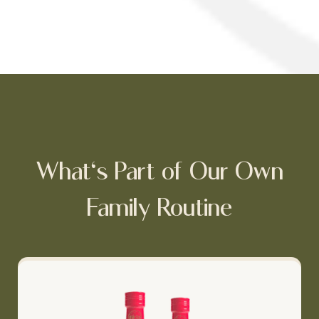
What's Part of Our Own
Family Routine