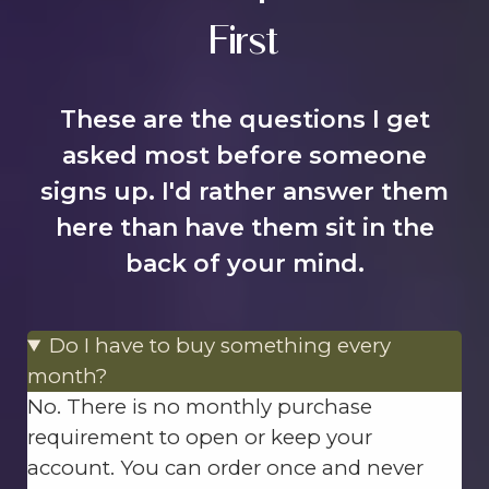
First
These are the questions I get
asked most before someone
signs up. I'd rather answer them
here than have them sit in the
back of your mind.
Do I have to buy something every
month?
No. There is no monthly purchase
requirement to open or keep your
account. You can order once and never