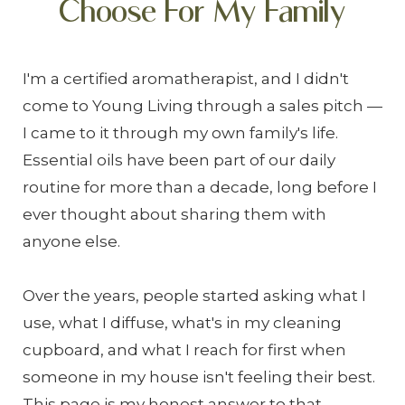
Choose For My Family
I'm a certified aromatherapist, and I didn't
come to Young Living through a sales pitch —
I came to it through my own family's life.
Essential oils have been part of our daily
routine for more than a decade, long before I
ever thought about sharing them with
anyone else.
Over the years, people started asking what I
use, what I diffuse, what's in my cleaning
cupboard, and what I reach for first when
someone in my house isn't feeling their best.
This page is my honest answer to that