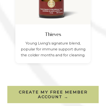
Thieves
Young Living's signature blend,
popular for immune support during
the colder months and for cleaning.
CREATE MY FREE MEMBER
ACCOUNT →