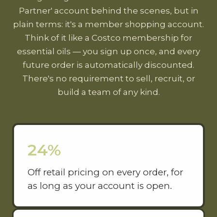
Partner' account behind the scenes, but in
plain terms: it's a member shopping account.
Think of it like a Costco membership for
essential oils — you sign up once, and every
future order is automatically discounted.
There's no requirement to sell, recruit, or
build a team of any kind.
24%
Off retail pricing on every order, for
as long as your account is open.