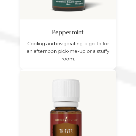
Peppermint
Cooling and invigorating; a go-to for
an afternoon pick-me-up or a stuffy
room.