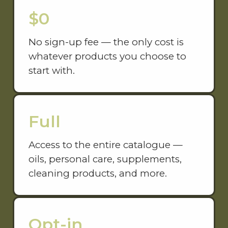
$0
No sign-up fee — the only cost is
whatever products you choose to
start with.
Full
Access to the entire catalogue —
oils, personal care, supplements,
cleaning products, and more.
Opt-in