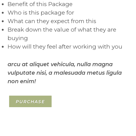
Benefit of this Package
Who is this package for
What can they expect from this
Break down the value of what they are
buying
How will they feel after working with you
arcu at aliquet vehicula, nulla magna
vulputate nisi, a malesuada metus ligula
non enim!
PURCHASE