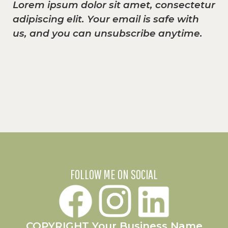
Lorem ipsum dolor sit amet, consectetur
adipiscing elit. Your email is safe with
us, and you can unsubscribe anytime.
FOLLOW ME ON SOCIAL
COPYRIGHT Your Business Name