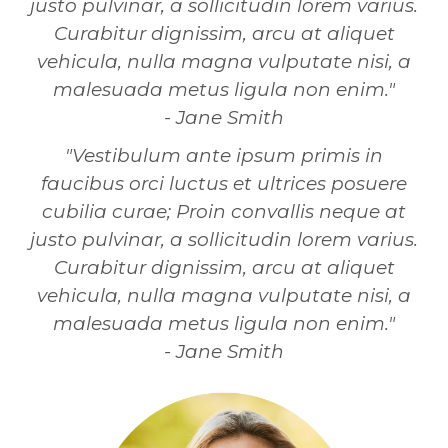
justo pulvinar, a sollicitudin lorem varius.
Curabitur dignissim, arcu at aliquet
vehicula, nulla magna vulputate nisi, a
malesuada metus ligula non enim."
- Jane Smith
"Vestibulum ante ipsum primis in
faucibus orci luctus et ultrices posuere
cubilia curae; Proin convallis neque at
justo pulvinar, a sollicitudin lorem varius.
Curabitur dignissim, arcu at aliquet
vehicula, nulla magna vulputate nisi, a
malesuada metus ligula non enim."
- Jane Smith