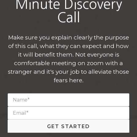
Minute Discovery
Call
Make sure you explain clearly the purpose
of this call, what they can expect and how
it will benefit them. Not everyone is
comfortable meeting on zoom with a
stranger and it's your job to alleviate those
fears here.
GET STARTED