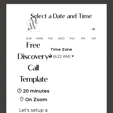
Select a Date and Time
SUN
MON
TUE
WED
THU
FRI
SAT
Free
Time Zone
Discovery
(6:22 AM)
Call
Template
20 minutes
On Zoom
Let's setup a