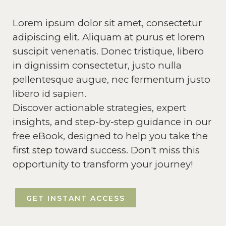
Lorem ipsum dolor sit amet, consectetur
adipiscing elit. Aliquam at purus et lorem
suscipit venenatis. Donec tristique, libero
in dignissim consectetur, justo nulla
pellentesque augue, nec fermentum justo
libero id sapien.
Discover actionable strategies, expert
insights, and step-by-step guidance in our
free eBook, designed to help you take the
first step toward success. Don't miss this
opportunity to transform your journey!
GET INSTANT ACCESS