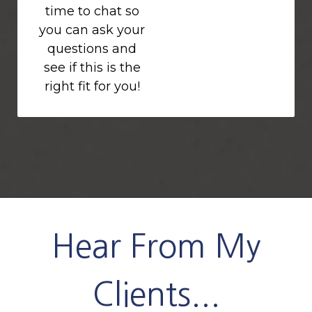
time to chat so
you can ask your
questions and
see if this is the
right fit for you!
Hear From My
Clients...