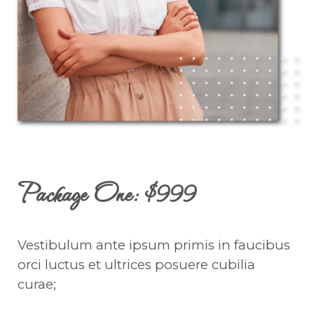
Package One: $999
Vestibulum ante ipsum primis in faucibus
orci luctus et ultrices posuere cubilia
curae;