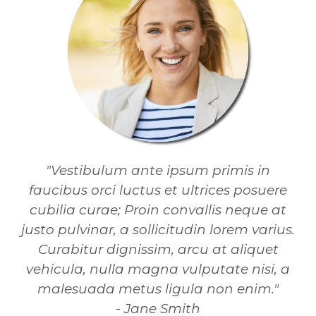
"Vestibulum ante ipsum primis in
faucibus orci luctus et ultrices posuere
cubilia curae; Proin convallis neque at
justo pulvinar, a sollicitudin lorem varius.
Curabitur dignissim, arcu at aliquet
vehicula, nulla magna vulputate nisi, a
malesuada metus ligula non enim."
- Jane Smith