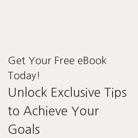
Get Your Free eBook
Today!
Unlock Exclusive Tips
to Achieve Your
Goals