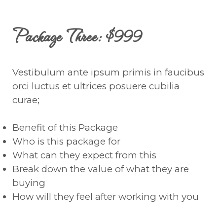
Package Three: $999
Vestibulum ante ipsum primis in faucibus
orci luctus et ultrices posuere cubilia
curae;
Benefit of this Package
Who is this package for
What can they expect from this
Break down the value of what they are
buying
How will they feel after working with you