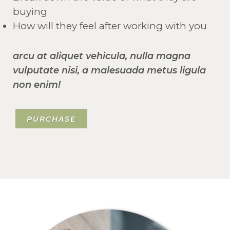
buying
How will they feel after working with you
arcu at aliquet vehicula, nulla magna
vulputate nisi, a malesuada metus ligula
non enim!
PURCHASE