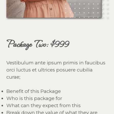
Package Two: $999
Vestibulum ante ipsum primis in faucibus
orci luctus et ultrices posuere cubilia
curae;
Benefit of this Package
Who is this package for
What can they expect from this
Break down the value of what they are