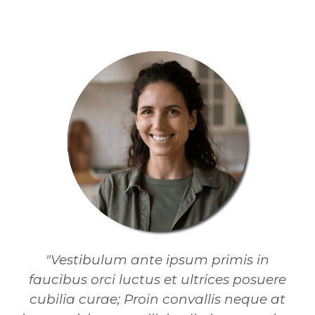
"Vestibulum ante ipsum primis in
faucibus orci luctus et ultrices posuere
cubilia curae; Proin convallis neque at