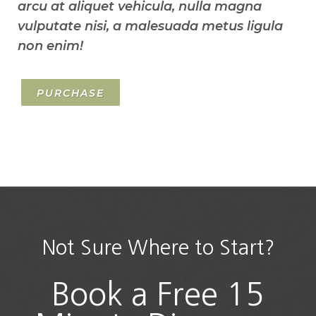
arcu at aliquet vehicula, nulla magna
vulputate nisi, a malesuada metus ligula
non enim!
PURCHASE
Not Sure Where to Start?
Book a Free 15