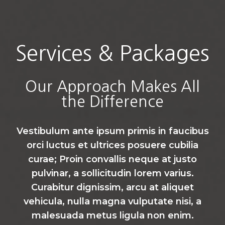
Services & Packages
Our Approach Makes All
the Difference
Vestibulum ante ipsum primis in faucibus
orci luctus et ultrices posuere cubilia
curae; Proin convallis neque at justo
pulvinar, a sollicitudin lorem varius.
Curabitur dignissim, arcu at aliquet
vehicula, nulla magna vulputate nisi, a
malesuada metus ligula non enim.