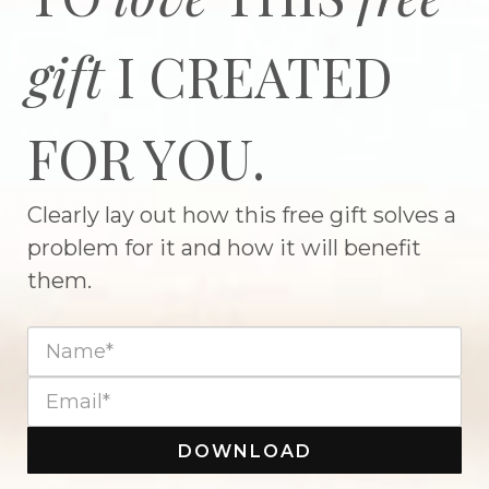
gift
I CREATED
FOR YOU.
Clearly lay out how this free gift solves a
problem for it and how it will benefit
them.
DOWNLOAD