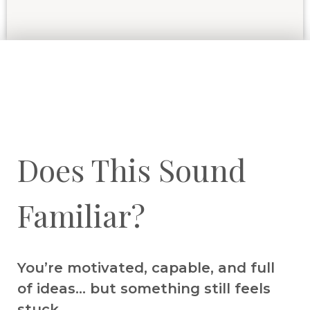
Does This Sound
Familiar?
You’re motivated, capable, and full
of ideas… but something still feels
stuck.