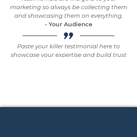
marketing so always be collecting them
and showcasing them on everything.
- Your Audience
Paste your killer testimonial here to
showcase your expertise and build trust
and authority with your audience.
Testimonials are like gold to your
marketing so always be collecting them
and showcasing them on everything.
- Your Audience
Paste your killer testimonial here to
showcase your expertise and build trust
and authority with your audience.
Testimonials are like gold to your