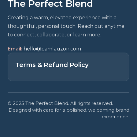
The Perfect Blend
marketing so always be collecting them
and showcasing them on everything.
Creating a warm, elevated experience with a
- Your Audience
thoughtful, personal touch. Reach out anytime
to connect, collaborate, or learn more.
Email:
hello@pamlauzon.com
Terms & Refund Policy
© 2025 The Perfect Blend. All rights reserved.
Designed with care for a polished, welcoming brand
experience.