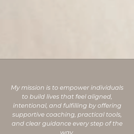
My mission is to empower individuals
to build lives that feel aligned,
intentional, and fulfilling by offering
supportive coaching, practical tools,
and clear guidance every step of the
way.