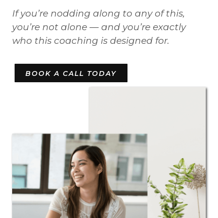
If you’re nodding along to any of this,
you’re not alone — and you’re exactly
who this coaching is designed for.
BOOK A CALL TODAY