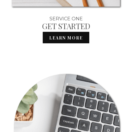
SERVICE ONE
GET STARTED
LEARN MORE