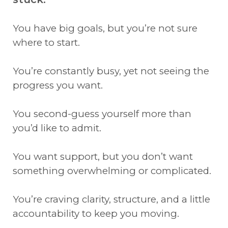
You have big goals, but you’re not sure
where to start.
You’re constantly busy, yet not seeing the
progress you want.
You second-guess yourself more than
you’d like to admit.
You want support, but you don’t want
something overwhelming or complicated.
You’re craving clarity, structure, and a little
accountability to keep you moving.