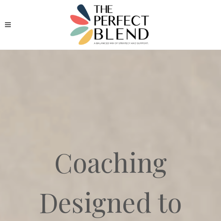
Coaching
Designed to