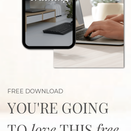
FREE DOWNLOAD
YOU'RE GOING
TO
love
THIS
free