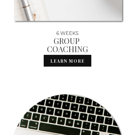
6 WEEKS
GROUP
COACHING
LEARN MORE