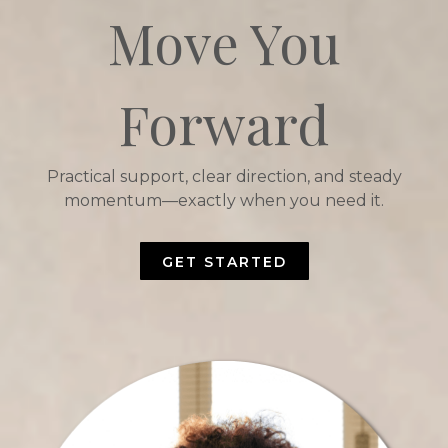
Move You
Forward
Practical support, clear direction, and steady
momentum—exactly when you need it.
GET STARTED