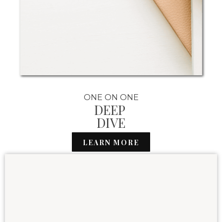
ONE ON ONE
DEEP
DIVE
LEARN MORE