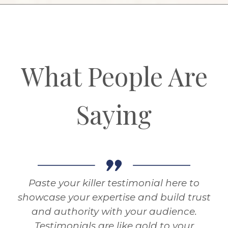
What People Are
Saying
Paste your killer testimonial here to
showcase your expertise and build trust
and authority with your audience.
Testimonials are like gold to your