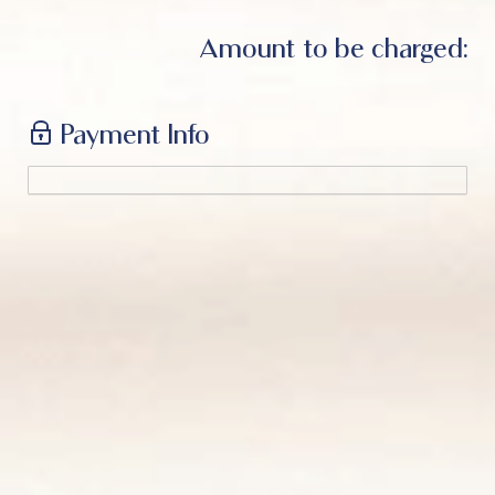
Amount to be charged:
Payment Info