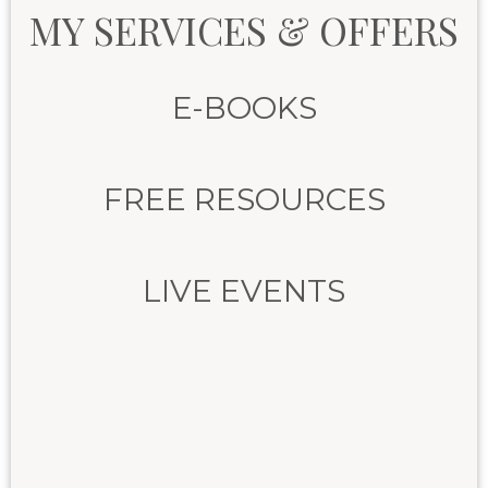
MY SERVICES & OFFERS
E-BOOKS
FREE RESOURCES
LIVE EVENTS