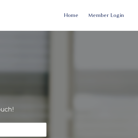
Home
Member Login
ouch!