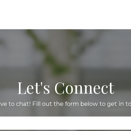
Let's Connect
love to chat! Fill out the form below to get in t