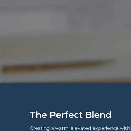
The Perfect Blend
Creating a warm, elevated experience with