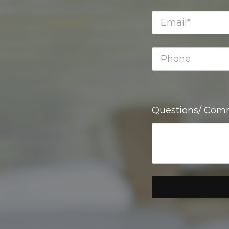
Questions/ Com