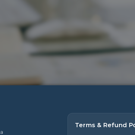
Terms & Refund Po
 a