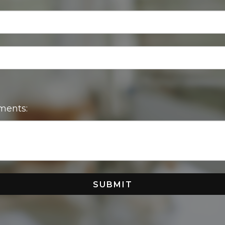
ments:
SUBMIT