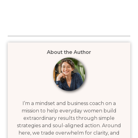
About the Author
I’m a mindset and business coach on a
mission to help everyday women build
extraordinary results through simple
strategies and soul-aligned action. Around
here, we trade overwhelm for clarity, and