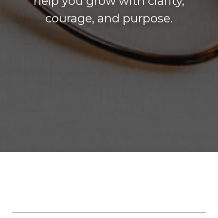
help you grow with clarity,
courage, and purpose.