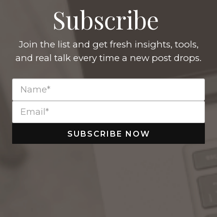
Subscribe
Join the list and get fresh insights, tools,
and real talk every time a new post drops.
SUBSCRIBE NOW