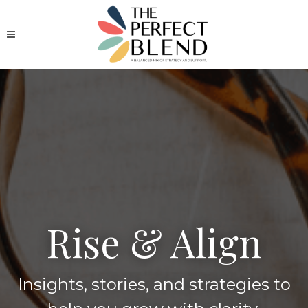
Rise & Align
Insights, stories, and strategies to