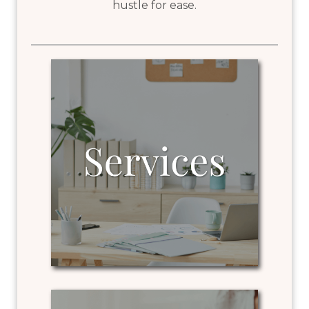
hustle for ease.