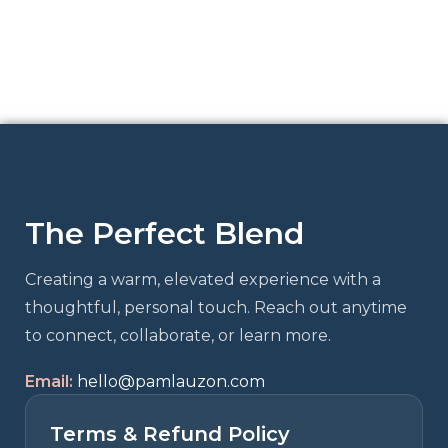
The Perfect Blend
Creating a warm, elevated experience with a
thoughtful, personal touch. Reach out anytime
to connect, collaborate, or learn more.
Email:
hello@pamlauzon.com
Terms & Refund Policy