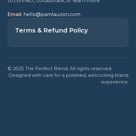
to connect, collaborate, or learn more.
Email:
hello@pamlauzon.com
Terms & Refund Policy
© 2025 The Perfect Blend. All rights reserved.
Designed with care for a polished, welcoming brand
experience.