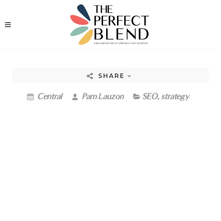
SHARE
Central
Pam Lauzon
SEO
,
strategy