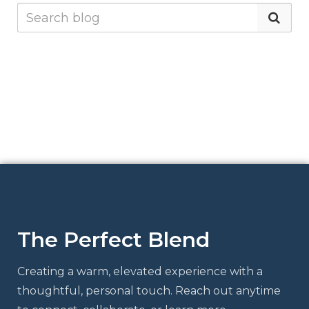
The Perfect Blend
Creating a warm, elevated experience with a
thoughtful, personal touch. Reach out anytime